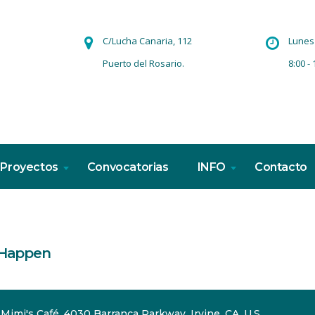
C/Lucha Canaria, 112
Lunes 
Puerto del Rosario.
8:00 - 
Proyectos
Convocatorias
INFO
Contacto
 Happen
Mimi's Café, 4030 Barranca Parkway, Irvine, CA, U.S.