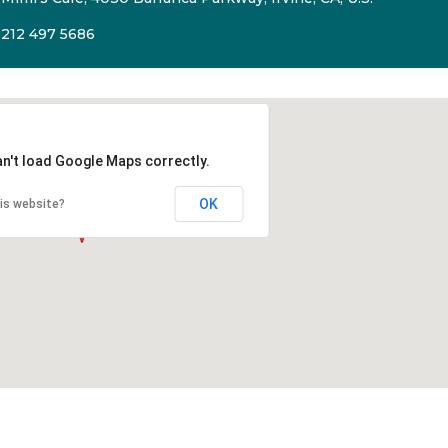
212 497 5686
an't load Google Maps correctly.
OK
is website?