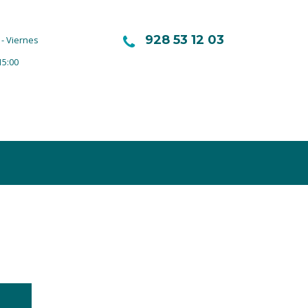
928 53 12 03
- Viernes
15:00