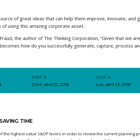
source of great ideas that can help them improve, innovate, and 
 of using this amazing corporate asset.
Fraud, the author of The Thinking Corporation, “Given that we are 
n becomes how do you successfully generate, capture, process an
DAY 3
DAY 4
8
Dom, abril 22, 2018
Lun, abril 23, 2018
SAVING TIME
f the highest-value S&OP levers in order to review the current planning p