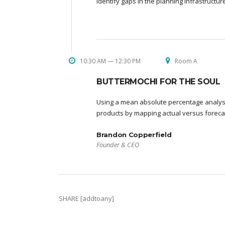
identify gaps in the planning infrastructu
10:30 AM — 12:30 PM
Room A
BUTTERMOCHI FOR THE SOUL
Using a mean absolute percentage analysi
products by mapping actual versus foreca
Brandon Copperfield
Founder & CEO
SHARE [addtoany]