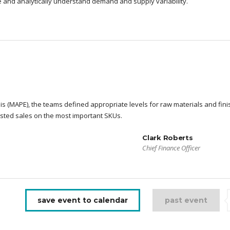
re and analytically understand demand and supply variability.
s (MAPE), the teams defined appropriate levels for raw materials and fin
sted sales on the most important SKUs.
Clark Roberts
Chief Finance Officer
save event to calendar
past event