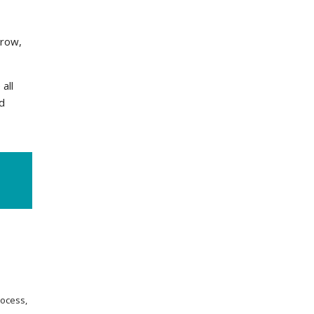
grow,
all
d
rocess,