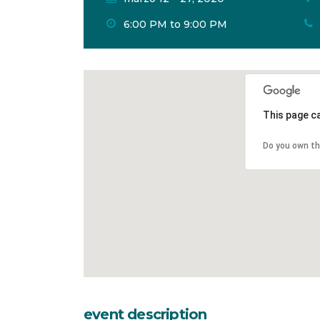
6:00 PM to 9:00 PM
This page c
Do you own th
event description