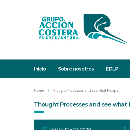
Inicio
Sobre nosotros
EDLP
Home
Thought Processes and see what Happen
Thought Processes and see what
marzo 12 – 27, 2020