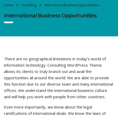
Home
consulting
International Business Opportunities
International Business Opportunities
There are no geographical limitations in today’s world of
information technology. Consulting WordPress Theme
allows its clients to truly branch out and avail the
opportunities all around the world. We are able to provide
this function due to our diverse team and many international
offices. We understand the international business culture
and will help you work with people from other countries.
Even more importantly, we know about the legal
ramifications of international deals. We know the laws of