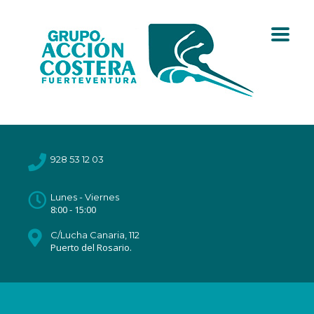
928 53 12 03
Lunes - Viernes
8:00 - 15:00
C/Lucha Canaria, 112
Puerto del Rosario.