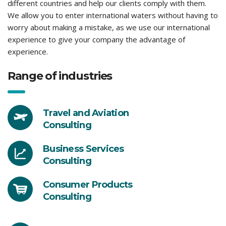
different countries and help our clients comply with them.
We allow you to enter international waters without having to
worry about making a mistake, as we use our international
experience to give your company the advantage of
experience.
Range of industries
Travel and Aviation
Consulting
Business Services
Consulting
Consumer Products
Consulting