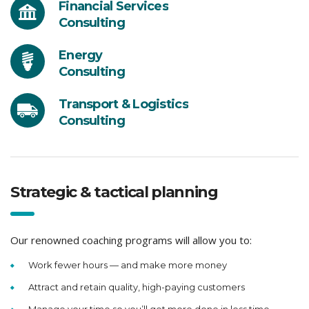
Financial Services
Consulting
Energy
Consulting
Transport & Logistics
Consulting
Strategic & tactical planning
Our renowned coaching programs will allow you to:
Work fewer hours — and make more money
Attract and retain quality, high-paying customers