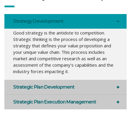
Strategy Development
Good strategy is the antidote to competition.
Strategic thinking is the process of developing a
strategy that defines your value proposition and
your unique value chain. This process includes
market and competitive research as well as an
assessment of the company’s capabilities and the
industry forces impacting it.
Strategic Plan Development
Strategic Plan Execution Management