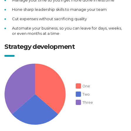
Manage your time so you’ll get more done in less time
Hone sharp leadership skills to manage your team
Cut expenses without sacrificing quality
Automate your business, so you can leave for days, weeks,
or even months at a time
Strategy development
One
Two
Three