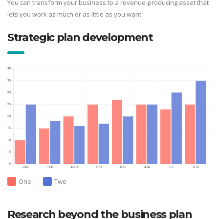
You can transform your business to a revenue-producing asset that
lets you work as much or as little as you want.
Strategic plan development
One
Two
Research beyond the business plan