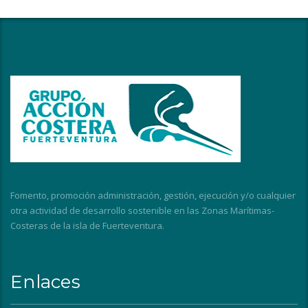
Fomento, promoción administración, gestión, ejecución y/o cualquier
otra actividad de desarrollo sostenible en las Zonas Marítimas-
Costeras de la isla de Fuerteventura.
Enlaces