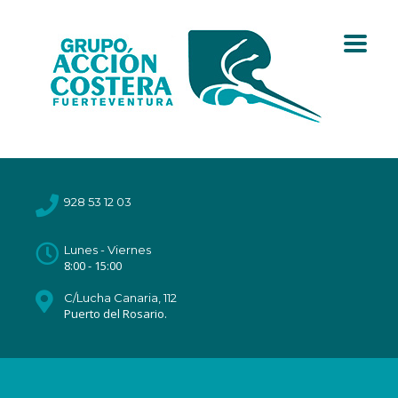
928 53 12 03
Lunes - Viernes
8:00 - 15:00
C/Lucha Canaria, 112
Puerto del Rosario.