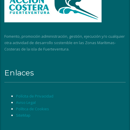
Fomento, promoción administración, gestión, ejecución y/o cualquier
otra actividad de desarrollo sostenible en las Zonas Marítimas-
Costeras de la isla de Fuerteventura.
Enlaces
Polícita de Privacidad
Aviso Legal
Política de Cookies
SiteMap