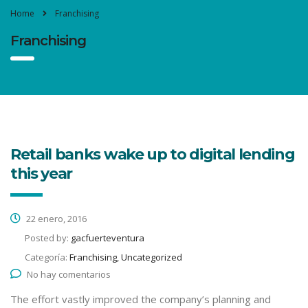
Home
Franchising
Franchising
Retail banks wake up to digital lending
this year
22 enero, 2016
Posted by:
gacfuerteventura
Categoría:
Franchising, Uncategorized
No hay comentarios
The effort vastly improved the company’s planning and