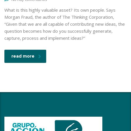
What is this highly valuable asset? Its own people. Says
Morgan Fraud, the author of The Thinking Corporation,
“Given that we are all capable of contributing new ideas, the
question becomes how do you successfully generate,
capture, process and implement ideas?”
read more