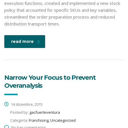
execution functions, created and implemented a new stock
policy that accounted for specific SKUs and key variables,
streamlined the order preparation process and reduced
distribution transport times.
read more
Narrow Your Focus to Prevent
Overanalysis
14 diciembre, 2015
Posted by:
gacfuerteventura
Categoría:
Franchising, Uncategorized
No hay comentarios